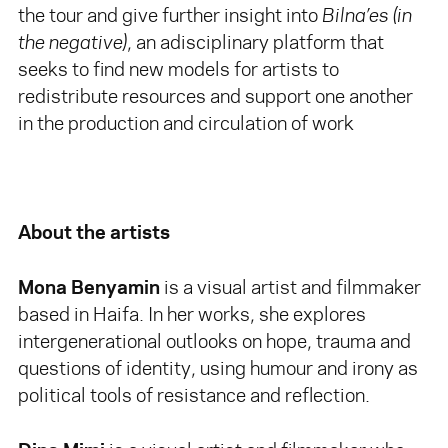
the tour and give further insight into
Bilna’es
(in
the negative)
, an adisciplinary platform that
seeks to find new models for artists to
redistribute resources and support one another
in the production and circulation of work
About the artists
Mona Benyamin
is a visual artist and filmmaker
based in Haifa. In her works, she explores
intergenerational outlooks on hope, trauma and
questions of identity, using humour and irony as
political tools of resistance and reflection.