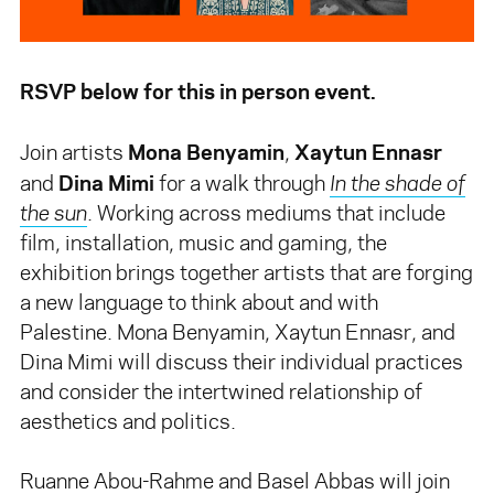
RSVP below for this in person event.
Mona Benyamin
Xaytun Ennasr
Join artists
,
Dina Mimi
and
for a walk through
In the shade of
the sun
. Working across mediums that include
film, installation, music and gaming, the
exhibition brings together artists that are forging
a new language to think about and with
Palestine. Mona Benyamin, Xaytun Ennasr, and
Dina Mimi will discuss their individual practices
and consider the intertwined relationship of
aesthetics and politics.
Ruanne Abou-Rahme and Basel Abbas will join