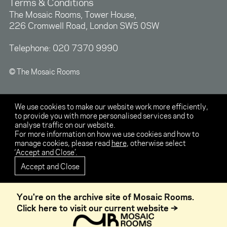
Terms & Conditions
The Mosaic Rooms, Tower House,
226 Cromwell Road, London SW5 0SW
Telephone:
020 7370 9990
© The Mosaic Rooms
We use cookies to make our website work more efficiently,
to provide you with more personalised services and to
analyse traffic on our website.
For more information on how we use cookies and how to
manage cookies, please read
here
, otherwise select
‘Accept and Close’.
Accept and Close
You're on the archive site of Mosaic Rooms.
Click here to visit our current website →