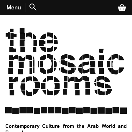
Menu
Cart
WHAT’S ON
EVENTS & EXHIBITIONS
ARCHIVE RECORDINGS
The Mosaic Rooms
Contemporary Culture from the Arab World and