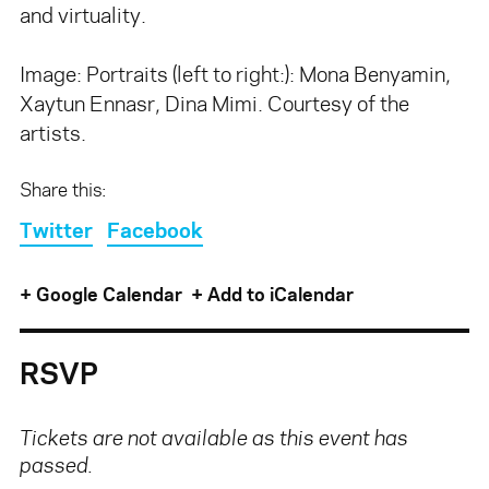
and virtuality.
Image: Portraits (left to right:): Mona Benyamin,
Xaytun Ennasr, Dina Mimi. Courtesy of the
artists.
Share this:
Twitter
Facebook
+ Google Calendar
+ Add to iCalendar
RSVP
Tickets are not available as this event has
passed.