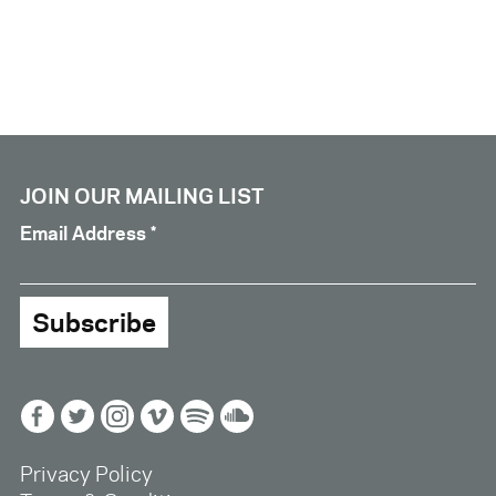
JOIN OUR MAILING LIST
Email Address
*
Facebook
Twitter
Instagram
Vimeo
Spotify
Soundcloud
Privacy Policy