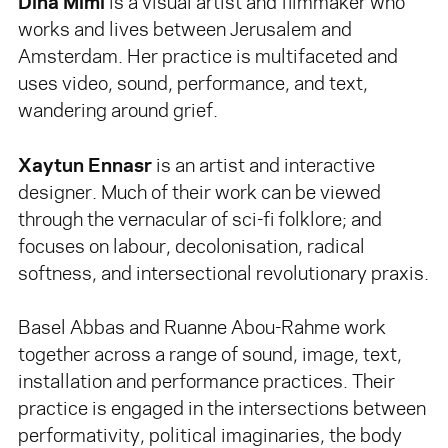
Dina Mimi
is a visual artist and filmmaker who
works and lives between Jerusalem and
Amsterdam. Her practice is multifaceted and
uses video, sound, performance, and text,
wandering around grief.
Xaytun Ennasr
is an artist and interactive
designer. Much of their work can be viewed
through the vernacular of sci-fi folklore; and
focuses on labour, decolonisation, radical
softness, and intersectional revolutionary praxis.
Basel Abbas and Ruanne Abou-Rahme work
together across a range of sound, image, text,
installation and performance practices. Their
practice is engaged in the intersections between
performativity, political imaginaries, the body