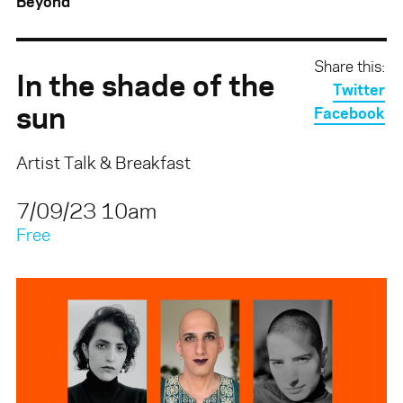
Beyond
Share this:
In the shade of the
Twitter
sun
Facebook
Artist Talk & Breakfast
7/09/23 10am
Free